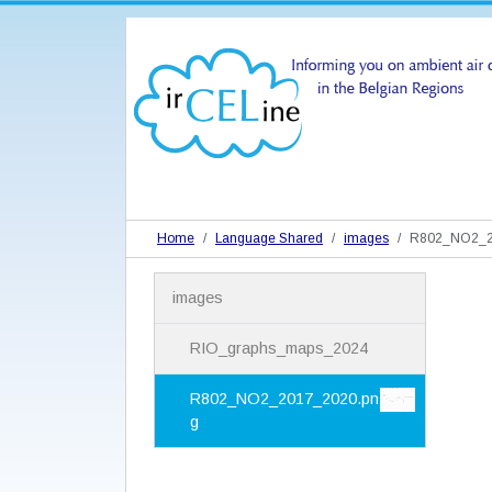
Home
Language Shared
images
R802_NO2_2
N
images
a
v
i
RIO_graphs_maps_2024
g
a
R802_NO2_2017_2020.pn
t
g
i
o
n