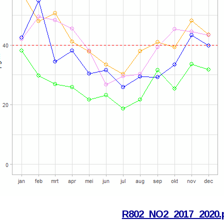
R802_NO2_2017_2020.