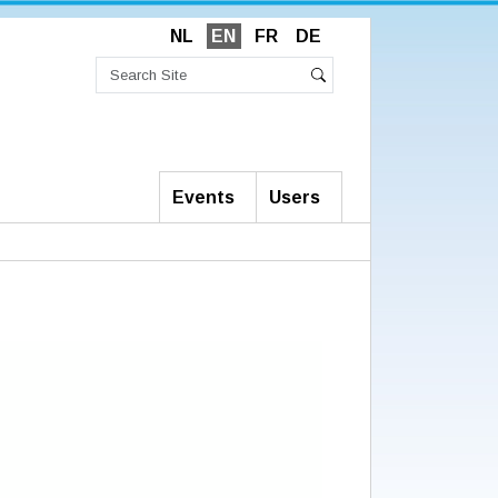
NL
EN
FR
DE
Search
Site
Advanced
Search
Search…
Events
Users