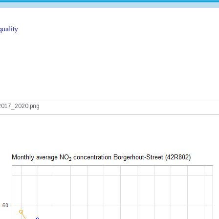
017_2020.png