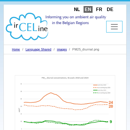
NL
EN
FR
DE
Home
Language Shared
images
PM25_diurnal.png