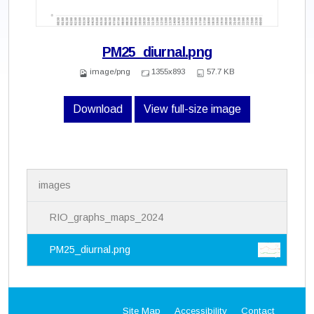
PM25_diurnal.png
image/png
1355x893
57.7 KB
Download
View full-size image
N
images
a
v
i
RIO_graphs_maps_2024
g
a
PM25_diurnal.png
t
i
o
n
Site Map
Accessibility
Contact