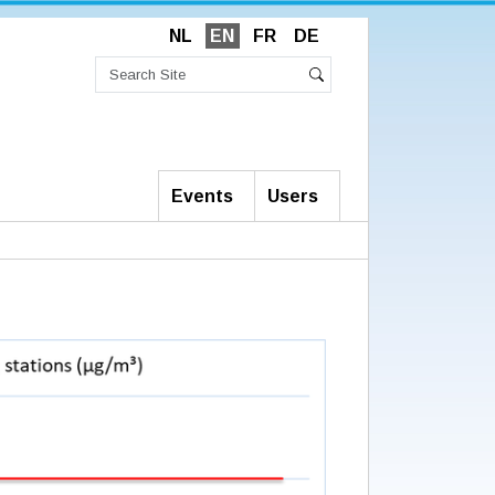
NL
EN
FR
DE
Search
Site
Advanced
Search
Search…
Events
Users