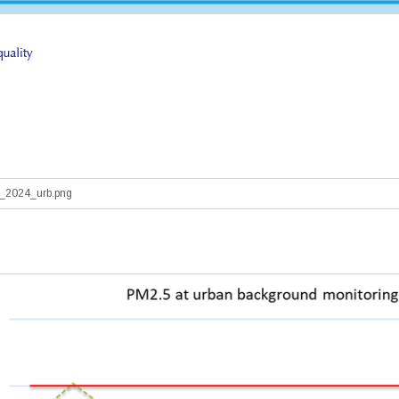
2024_urb.png