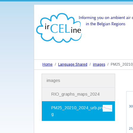
Home
Language Shared
images
PM25_20210_
N
images
a
v
i
RIO_graphs_maps_2024
g
a
PM25_20210_2024_urb.pn
t
g
i
o
n