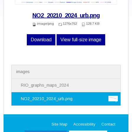
NO2_20210_2024_urb.png
image/png
1276x762
128.7 KB
Download
View full-size image
N
images
a
v
i
RIO_graphs_maps_2024
g
a
NO2_20210_2024_urb.png
t
i
o
n
Site Map
Accessibility
Contact