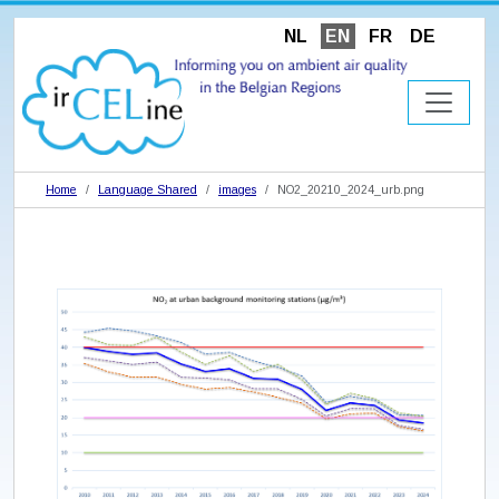
NL
EN
FR
DE
Home
Language Shared
images
NO2_20210_2024_urb.png