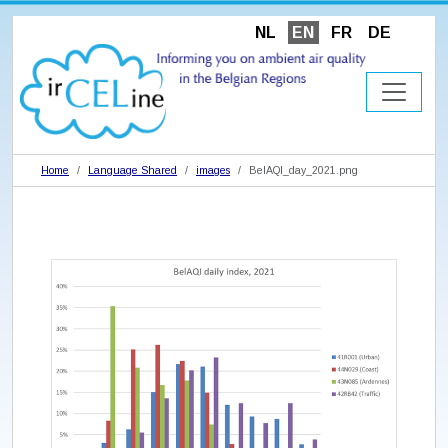
NL
EN
FR
DE
Home
Language Shared
images
BelAQI_day_2021.png