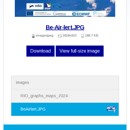
Be-Air-lert.JPG
image/jpeg
1818x923
186.7 KB
Download
View full-size image
N
images
a
v
i
RIO_graphs_maps_2024
g
a
BeAirlert.JPG
t
i
o
n