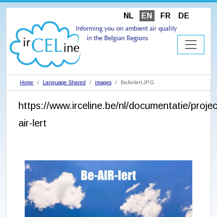
NL
EN
FR
DE
Home
Language Shared
images
BeAirlert.JPG
https://www.irceline.be/nl/documentatie/proje
air-lert