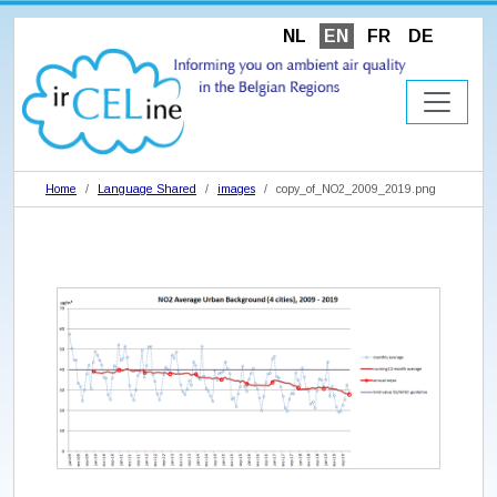
NL
EN
FR
DE
Home
Language Shared
images
copy_of_NO2_2009_2019.png