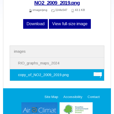
NO2_2009_2019.png
image/png
1144x547
43.1 KB
Download
View full-size image
N
images
a
v
i
RIO_graphs_maps_2024
g
a
copy_of_NO2_2009_2019.png
t
i
o
n
Site Map
Accessibility
Contact