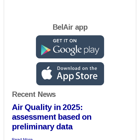
BelAir app
Recent News
Air Quality in 2025:
assessment based on
preliminary data
Read More…