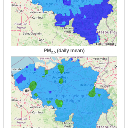
PM
(daily mean)
2.5