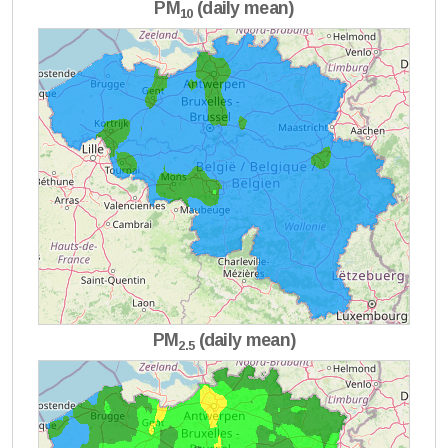
PM
(daily mean)
10
PM
(daily mean)
2.5