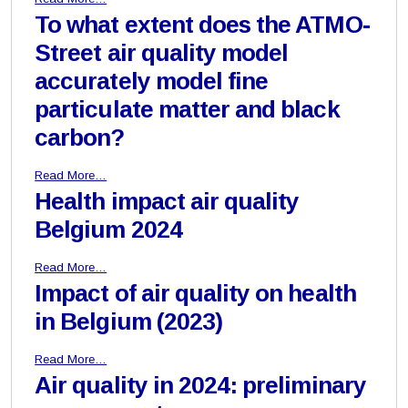
To what extent does the ATMO-
Street air quality model
accurately model fine
particulate matter and black
carbon?
Read More…
Health impact air quality
Belgium 2024
Read More…
Impact of air quality on health
in Belgium (2023)
Read More…
Air quality in 2024: preliminary