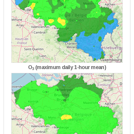
O
(maximum daily 1-hour mean)
3