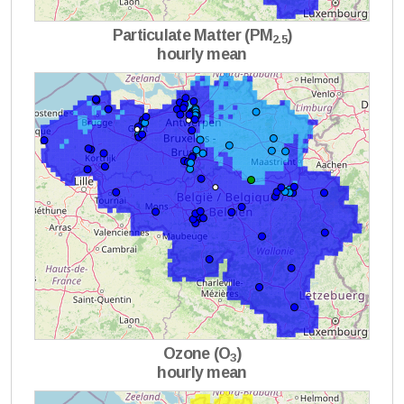
Particulate Matter (PM
)
2.5
hourly mean
Ozone (O
)
3
hourly mean