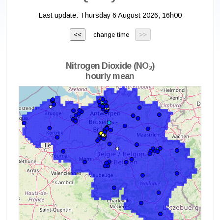
Last update:
Thursday 6 August 2026, 16h00
change time
Nitrogen Dioxide (NO
)
2
hourly mean