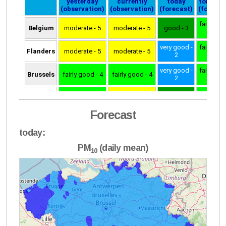
Forecast
today:
PM
(daily mean)
10