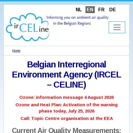
NL
EN
FR
DE
Home
Belgian Interregional
Environment Agency (IRCEL
– CELINE)
Ozone: information message 4 August 2026
Ozone and Heat Plan: Activation of the warning
phase today, July 25, 2026
Call: Topic Centre organisation at the EEA
Current Air Quality Measurements: