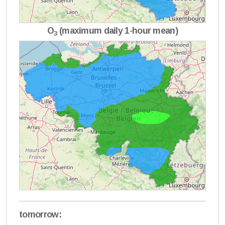
O
(maximum daily 1-hour mean)
3
tomorrow: