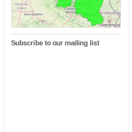
Subscribe to our mailing list