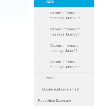
2026
Ozone: information
message June 28th
Ozone: information
message June 27th
Ozone: information
message June 26th
Ozone: information
message June 25th
2025
Ozone and severe heat
Population Exposure