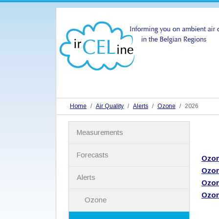
Home
Air Quality
Alerts
Ozone
2026
N
Measurements
a
v
i
Forecasts
Ozon
g
Ozon
a
Alerts
t
Ozon
i
Ozon
Ozone
o
n