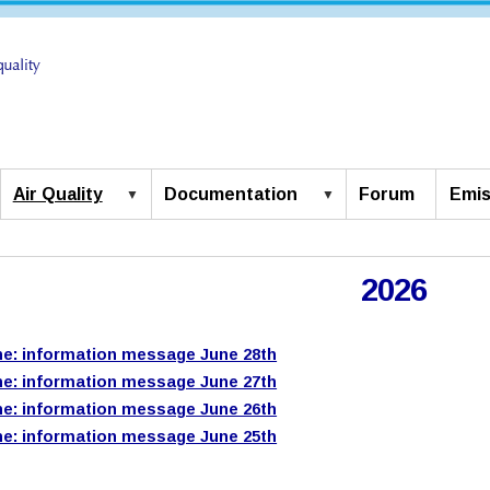
Air Quality
Documentation
Forum
Emis
2026
e: information message June 28th
e: information message June 27th
e: information message June 26th
e: information message June 25th