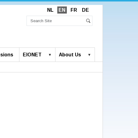
NL
EN
FR
DE
Search
Site
Advanced
Search
Search…
sions
EIONET
About Us