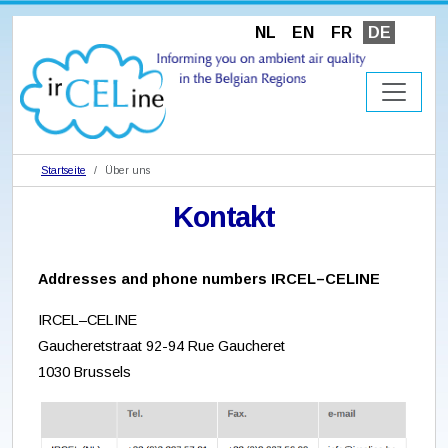
NL
EN
FR
DE
Startseite
Über uns
Kontakt
Addresses and phone numbers IRCEL–CELINE
IRCEL–CELINE
Gaucheretstraat 92-94 Rue Gaucheret
1030 Brussels