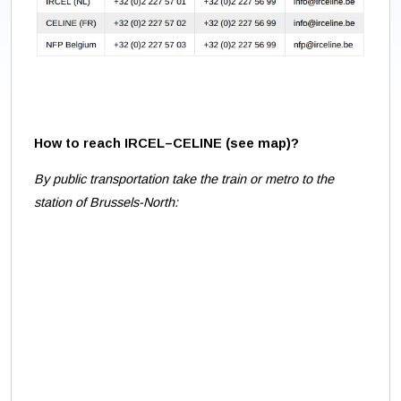
How to reach IRCEL–CELINE (see map
)?
By public transportation take the train or metro to the
station of Brussels-North: